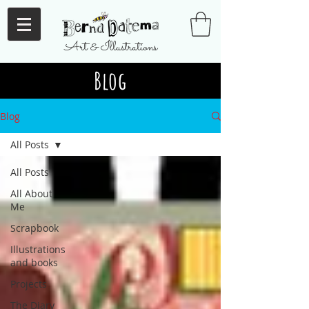
Art & Illustrations
Blog
Blog
All Posts
All Posts
All About
Me
Scrapbook
Illustrations
and books
Projects
The Diary