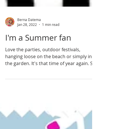
Berna Datema
Jan 28, 2022
1 min read
I'm a Summer fan
Love the parties, outdoor festivals,
hanging loose on the beach or simply in
the garden. It's that time of year again. So
hurray! Welcome...