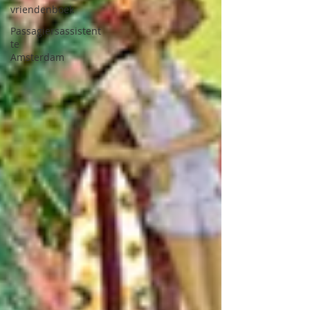
vriendenboek
Passagiersassistent
te
Amsterdam