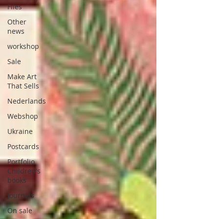
Files
Other
news
workshop
Sale
Make Art
That Sells
Nederlands
Webshop
Ukraine
Postcards
Portfolio
Children's
books
Journals
On sale