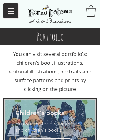
Art & Illustrations
Portfolio
You can visit several portfolio's:
children's book illustrations,
editorial illustrations, portraits and
surface patterns and prints by
clicking on the picture
Children's books
Illustrations for picture books
and children's books