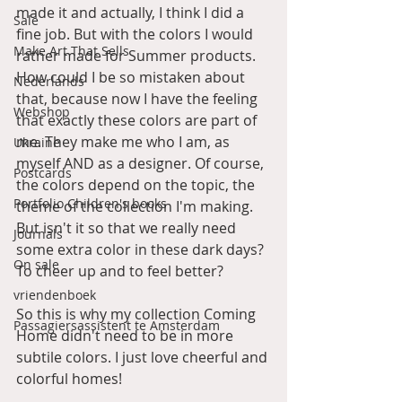
made it and actually, I think I did a 
Sale
fine job. But with the colors I would 
Make Art That Sells
rather made for Summer products. 
How could I be so mistaken about 
Nederlands
that, because now I have the feeling 
Webshop
that exactly these colors are part of 
me. They make me who I am, as 
Ukraine
myself AND as a designer. Of course, 
Postcards
the colors depend on the topic, the 
Portfolio Children's books
theme of the collection I'm making. 
But isn't it so that we really need 
Journals
some extra color in these dark days? 
On sale
To cheer up and to feel better?
vriendenboek
So this is why my collection Coming 
Passagiersassistent te Amsterdam
Home didn't need to be in more 
subtile colors. I just love cheerful and 
colorful homes!