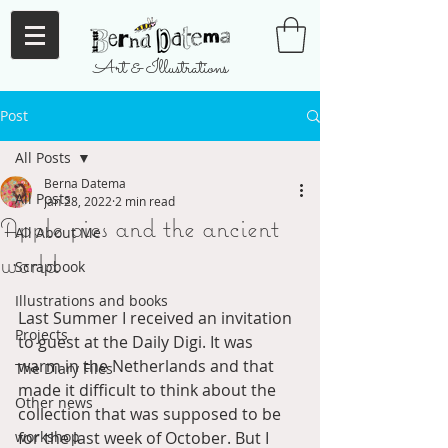
Art & Illustrations
Post
All Posts
Berna Datema
All Posts
Jan 28, 2022
2 min read
Apple pies and the ancient
All About Me
world
Scrapbook
Illustrations and books
Last Summer I received an invitation 
Projects
to guest at the Daily Digi. It was 
warm in the Netherlands and that 
The Diary Files
made it difficult to think about the 
Other news
collection that was supposed to be 
workshop
for the last week of October. But I 