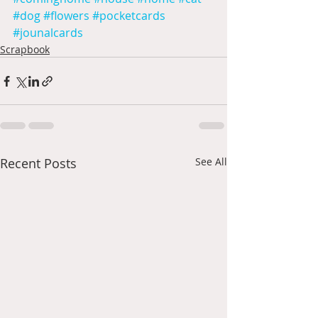
#dog
#flowers
#pocketcards
#jounalcards
Scrapbook
Recent Posts
See All