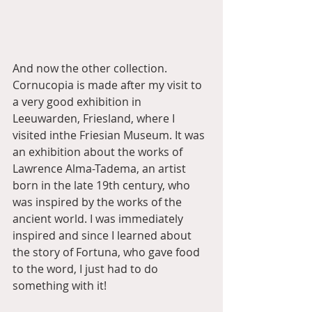
And now the other collection. 
Cornucopia is made after my visit to 
a very good exhibition in 
Leeuwarden, Friesland, where I 
visited inthe Friesian Museum. It was 
an exhibition about the works of 
Lawrence Alma-Tadema, an artist 
born in the late 19th century, who 
was inspired by the works of the 
ancient world. I was immediately 
inspired and since I learned about 
the story of Fortuna, who gave food 
to the word, I just had to do 
something with it!