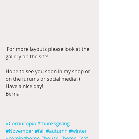
 For more layouts please look at the 
gallery on the site!
Hope to see you soon in my shop or 
on the furums or social media :)  
Have a nice day!
Berna
#Cornucopia
#thanksgiving
#November
#fall
#autumn
#winter
#cominghome
#house
#home
#cat