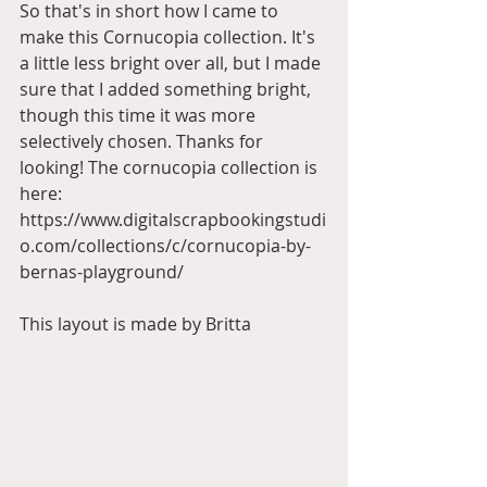
So that's in short how I came to 
make this Cornucopia collection. It's 
a little less bright over all, but I made 
sure that I added something bright, 
though this time it was more 
selectively chosen. Thanks for 
looking! The cornucopia collection is 
here: 
https://www.digitalscrapbookingstudi
o.com/collections/c/cornucopia-by-
bernas-playground/
This layout is made by Britta