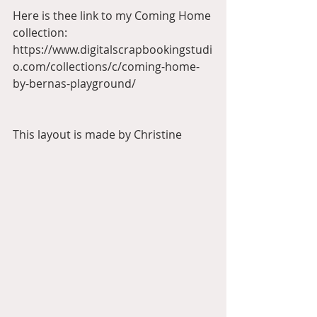
Here is thee link to my Coming Home 
collection:
https://www.digitalscrapbookingstudi
o.com/collections/c/coming-home-
by-bernas-playground/
This layout is made by Christine