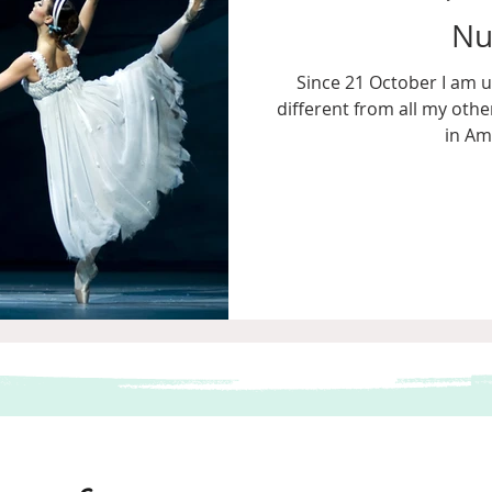
Nu
Since 21 October I am u
different from all my other
in Am