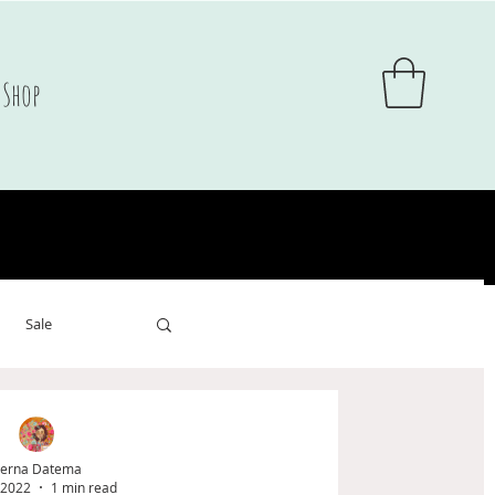
Shop
Sale
sale
erna Datema
 2022
1 min read