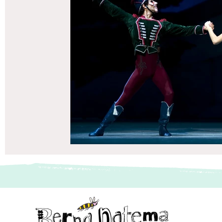
vriendenboek
Passagiersassistent te Amsterdam