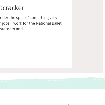
tcracker
nder the spell of something very
 jobs: I work for the National Ballet
sterdam and...