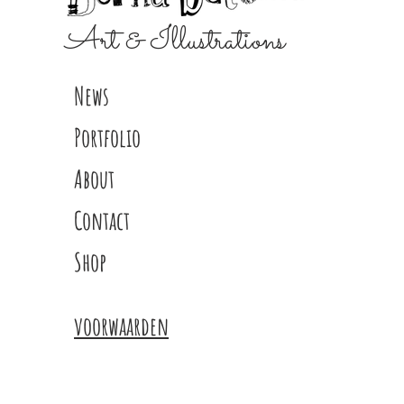
Art & Illustrations
News
Portfolio
About
Contact
Shop
voorwaarden