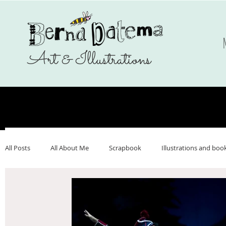
Art & Illustrations
All Posts
All About Me
Scrapbook
Illustrations and boo
Make Art That Sells
Nederlands
Webshop
Ukrai