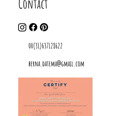
Contact
00(31)637128622
berna.datema@gmail.com