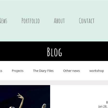
News
Portfolio
About
Contact
Blog
ks
Projects
The Diary Files
Other news
workshop
ne
Postcards
Portfolio Children's books
Journals
On 
B
Jan 28,