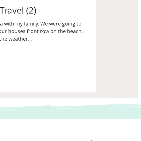
Travel (2)
a with my family. We were going to
our houses front row on the beach.
the weather...