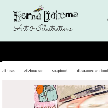
Art & Illustrations
All Posts
All About Me
Scrapbook
Illustrations and boo
Make Art That Sells
Nederlands
Webshop
Ukrai