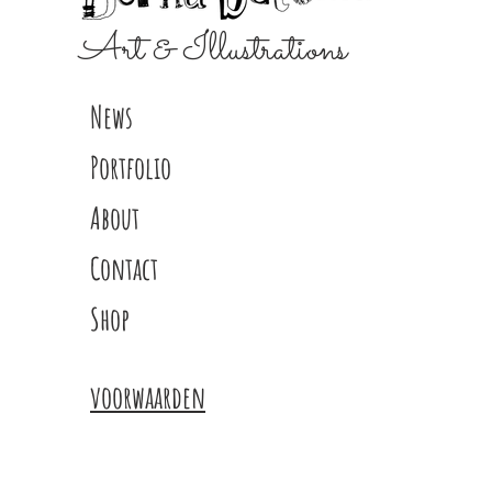
Art & Illustrations
News
Portfolio
About
Contact
Shop
voorwaarden