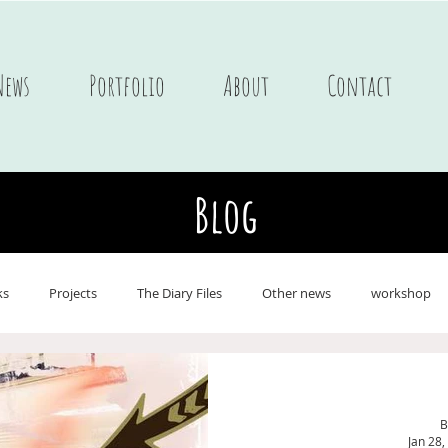
News
Portfolio
About
Contact
Blog
ks
Projects
The Diary Files
Other news
workshop
ne
Postcards
Portfolio Children's books
Journals
On 
B
Jan 28,