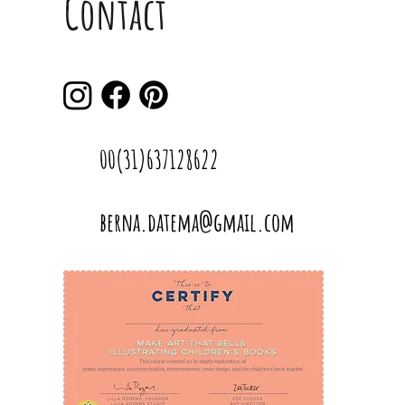
Contact
00(31)637128622
berna.datema@gmail.com