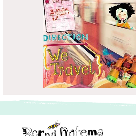
vriendenboek
Passagiersassistent te Amsterdam