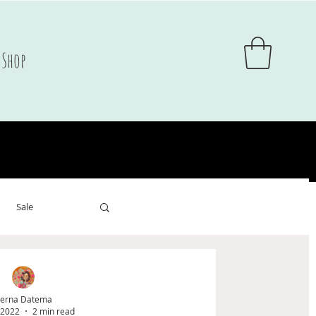
Shop
Sale
sale
erna Datema
 2022
2 min read