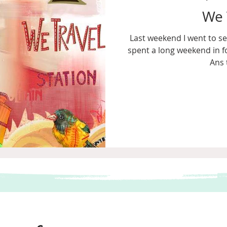
We 
Last weekend I went to se
spent a long weekend in f
Ans 