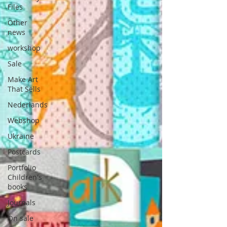
Files
Other
news
workshop
Sale
Make Art
That Sells
Nederlands
Webshop
Ukraine
Postcards
Portfolio
Children's
books
Journals
On sale