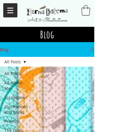
Art & Illustrations
Blog
Blog
All Posts
All Posts
All About
Me
Scrapbook
Illustrations
and books
Projects
The Diary