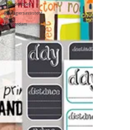
vriendenboek
Passagiersassistent
te
Amsterdam