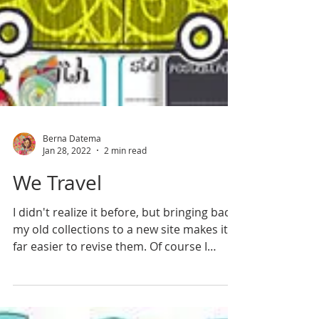
Berna Datema
Jan 28, 2022
2 min read
We Travel
I didn't realize it before, but bringing back
my old collections to a new site makes it
far easier to revise them. Of course I
didn't...