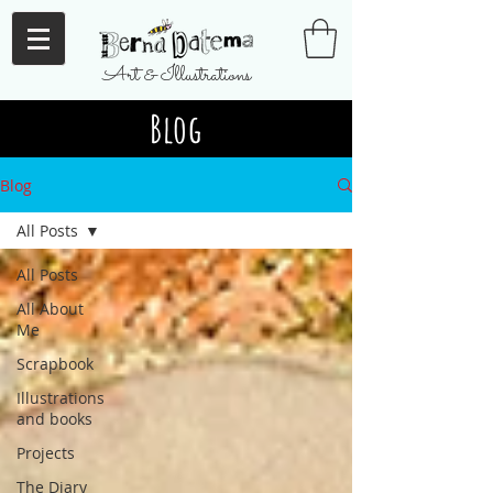
Art & Illustrations
Blog
Blog
All Posts
All Posts
All About
Me
Scrapbook
Illustrations
and books
Projects
The Diary