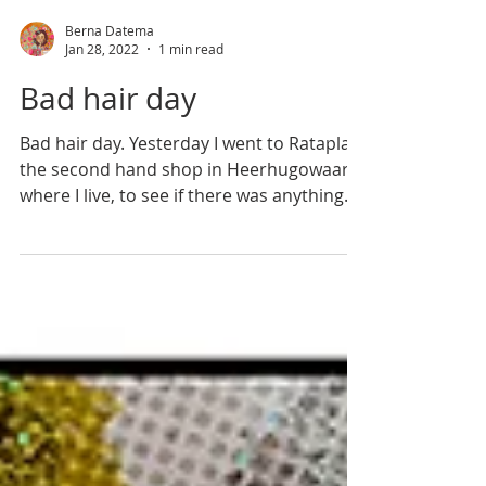
Berna Datema
Jan 28, 2022
1 min read
Bad hair day
Bad hair day. Yesterday I went to Rataplan,
the second hand shop in Heerhugowaard
where I live, to see if there was anything
for me to...