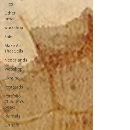
Files
Other
news
workshop
Sale
Make Art
That Sells
Nederlands
Webshop
Ukraine
Postcards
Portfolio
Children's
books
Journals
On sale