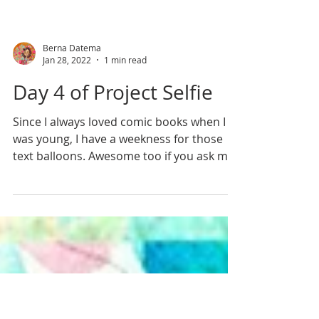
Berna Datema
Jan 28, 2022
1 min read
Day 4 of Project Selfie
Since I always loved comic books when I
was young, I have a weekness for those
text balloons. Awesome too if you ask me,
when you're...