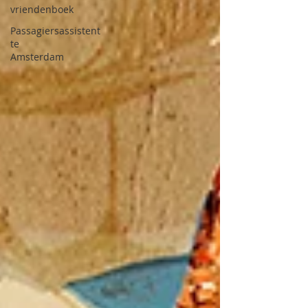
vriendenboek
Passagiersassistent
te
Amsterdam