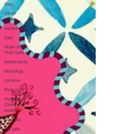
Files
Other
news
workshop
Sale
Make Art
That Sells
Nederlands
Webshop
Ukraine
Postcards
Portfolio
Children's
books
Journals
On sale