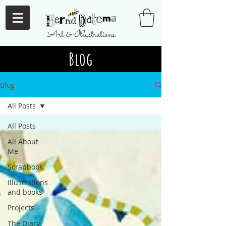
Art & Illustrations
Blog
Blog
All Posts
All Posts
All About
Me
Scrapbook
Illustrations
and books
Projects
The Diary