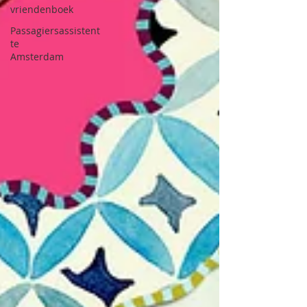
vriendenboek
Passagiersassistent
te
Amsterdam