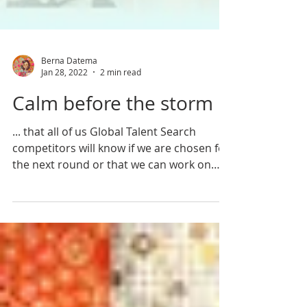
Berna Datema
Jan 28, 2022
2 min read
Calm before the storm
... that all of us Global Talent Search
competitors will know if we are chosen for
the next round or that we can work on
our own again...