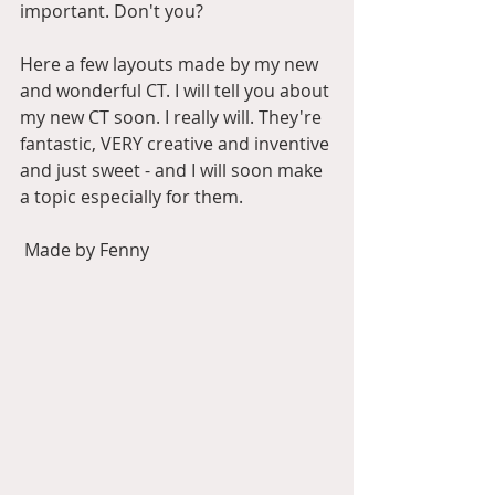
important. Don't you?
Here a few layouts made by my new 
and wonderful CT. I will tell you about 
my new CT soon. I really will. They're 
fantastic, VERY creative and inventive 
and just sweet - and I will soon make 
a topic especially for them.
 Made by Fenny