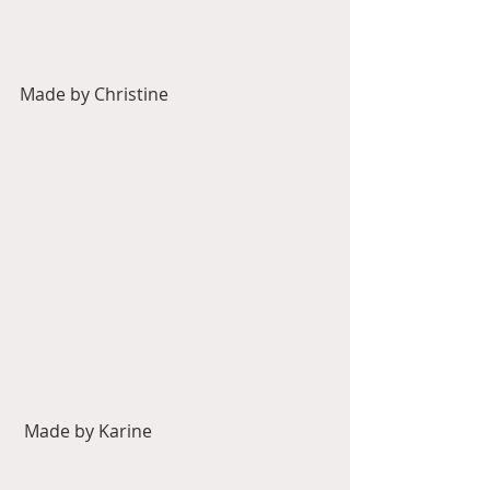
Made by Christine
 Made by Karine