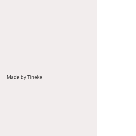
 Made by Tineke