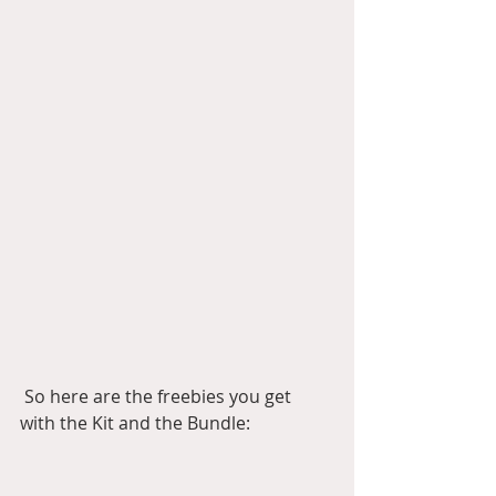
 So here are the freebies you get 
with the Kit and the Bundle: