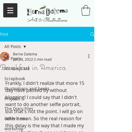
Art & Illustrations
Post
All Posts
Berna Datema
All Posts
Jan 28, 2022
2 min read
Breakfast in America
All About Me
Scrapbook
Frankly, I didn't realize that more 15 
Illustrations and books
day have passed by without 
blogging! I could say that I didn't 
Projects
want to do another selfie portrait, 
The Diary Files
but that's not the point. I will go on 
with it soon. So the real reason for 
Other news
this delay is the way that I made my 
workshop