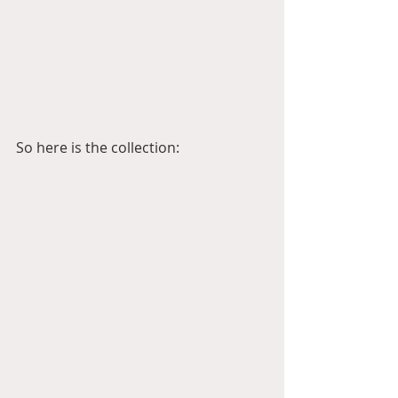
So here is the collection: