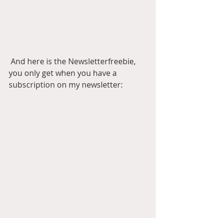
 And here is the Newsletterfreebie, 
you only get when you have a 
subscription on my newsletter: