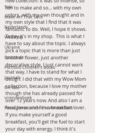
new collection: it was so intense, so 
Sale
fun to make and so... with my own 
colors, with my own thought and in 
Make Art That Sells
my own style that I find that it was 
Nederlands
fantastic to do. Well, I hope it shows. 
Today it's in my shop.  This is what I 
Webshop
have to say about the topic. I always 
Ukraine
pick a topic that is more than just 
Postcards
another flower, just another 
decorative style. I just cannot work 
Portfolio Children's books
that way. I have to stand for what I 
Journals
design. I did that with my Wow Mom 
collection, because I love my mother 
On sale
though she has already passed for 
vriendenboek
over 12 years now. And also I am a 
food lover and I'm a breakfast lover. 
Passagiersassistent te Amsterdam
If you make yourself a good 
breakfast, you'll get the fuel to start 
your day with energy. I think it's 