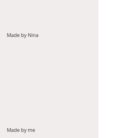
 Made by Nina
 Made by me