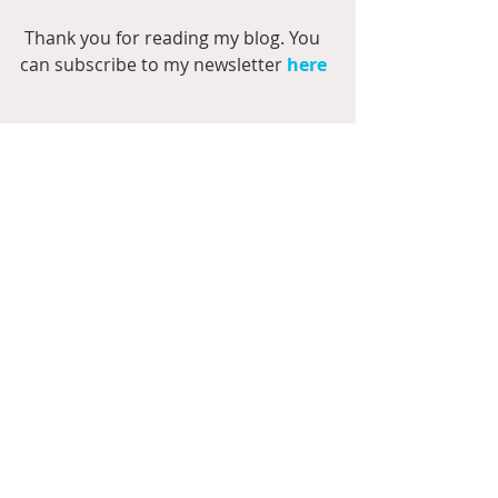
 Thank you for reading my blog. You 
can subscribe to my newsletter 
here
#Breakfast
#America
#Supertramp
#Nutricious
#plates
#fork
#knife
#spoon
#coffee
#tea
#morning
#BernasPlayground
#collection
#papers
#elements
#pocketcards
#quickpages
#alphabet
#dawn
#juice
#milk
#jug
#jar
#pancakes
#waffles
#eggs
#syrup
#tomatoes
#oatmeal
Scrapbook