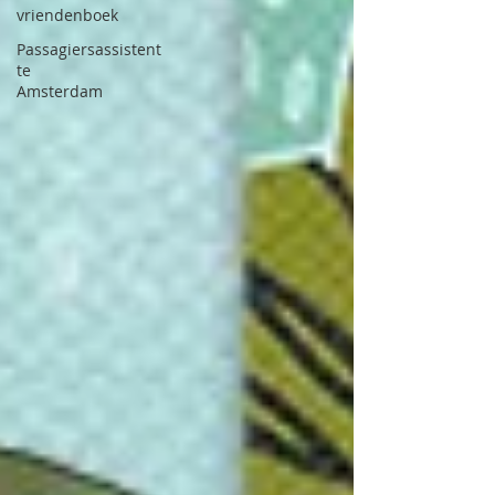
vriendenboek
Passagiersassistent
te
Amsterdam