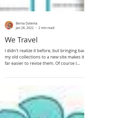
Berna Datema
Jan 28, 2022
2 min read
We Travel
I didn't realize it before, but bringing back
my old collections to a new site makes it
far easier to revise them. Of course I
didn't...