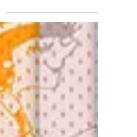
Christmas Carol Blog Hop. Every year the
Studio Designers gather together to “Sing
Christmas Carols” to...