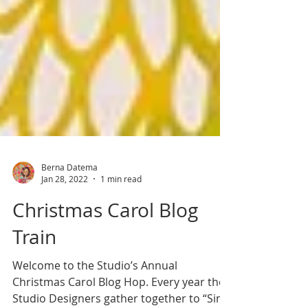
Berna Datema
Jan 28, 2022
1 min read
Christmas Carol Blog
Train
Welcome to the Studio’s Annual