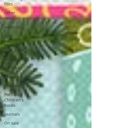
Files
Other
news
workshop
Sale
Make Art
That Sells
Nederlands
Webshop
Ukraine
Postcards
Portfolio
Children's
books
Journals
On sale