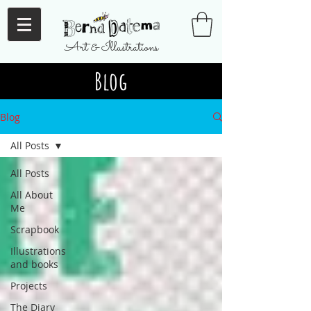
Art & Illustrations
Blog
Blog
All Posts
All Posts
All About
Me
Scrapbook
Illustrations
and books
Projects
The Diary