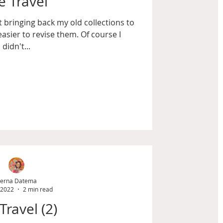
 Travel
but bringing back my old collections to
easier to revise them. Of course I
didn't...
erna Datema
 2022
2 min read
Travel (2)