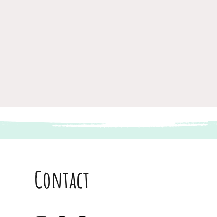
Contact