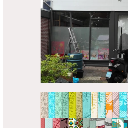
vriendenboek
Passagiersassistent te Amsterdam