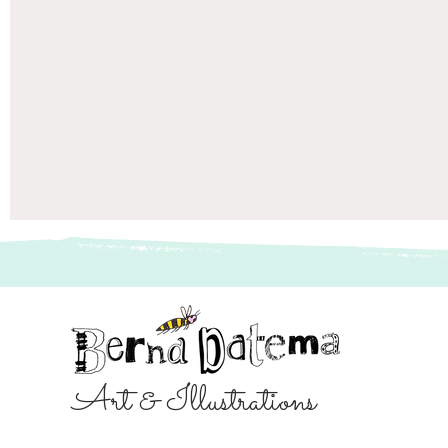
Art & Illustrations