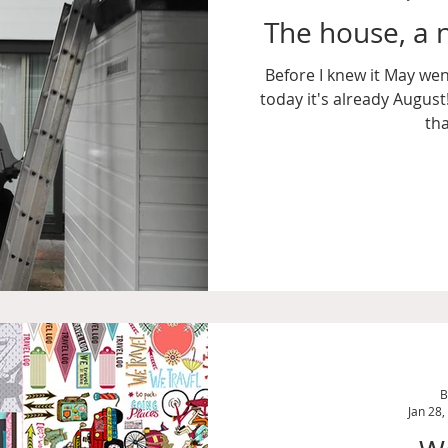
The house, a n
Before I knew it May went
today it's already Augus
tha
B
Jan 28,