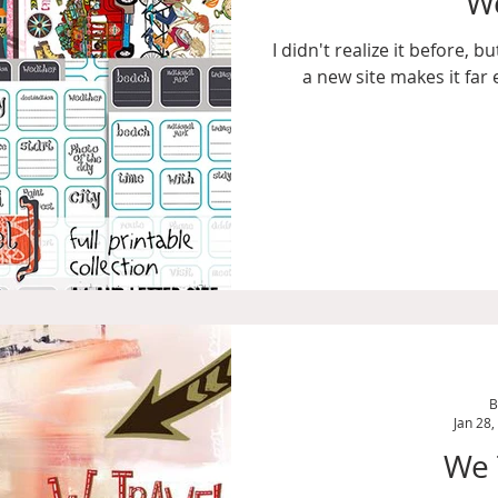
We
I didn't realize it before, 
a new site makes it far 
B
Jan 28,
We 