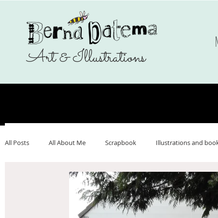
Art & Illustrations
All Posts
All About Me
Scrapbook
Illustrations and boo
Make Art That Sells
Nederlands
Webshop
Ukrai