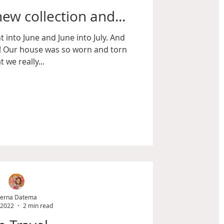
ew collection and...
 into June and June into July. And
t! Our house was so worn and torn
t we really...
erna Datema
 2022
2 min read