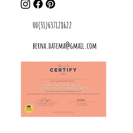
00(31)637128622
berna.datema@gmail.com