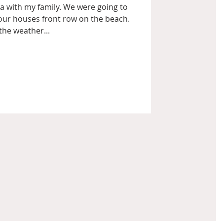
a with my family. We were going to
our houses front row on the beach.
the weather...