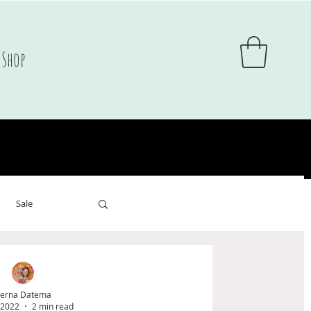
Shop
Sale
sale
erna Datema
 2022
2 min read