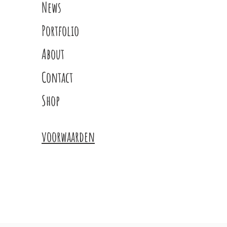
News
Portfolio
About
Contact
Shop
voorwaarden