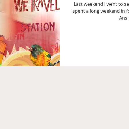
Last weekend I went to se
spent a long weekend in f
Ans 