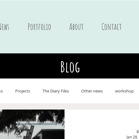
News
Portfolio
About
Contact
Blog
ks
Projects
The Diary Files
Other news
workshop
ne
Postcards
Portfolio Children's books
Journals
On 
B
Jan 28,