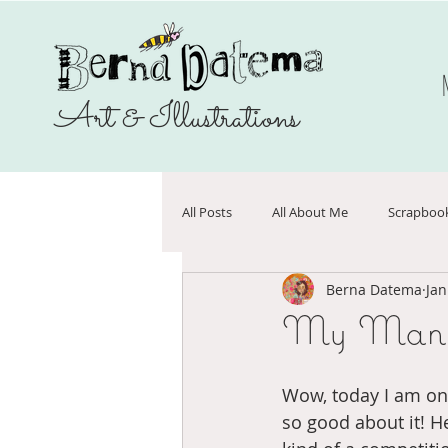
Art & Illustrations
All Posts
All About Me
Scrapboo
Berna Datema
Jan
Sale
Make Art That Sells
N
My Manif
Journals
On sale
vriende
Wow, today I am on 
so good about it! H