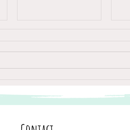
Van A naar B
Passa
Contact