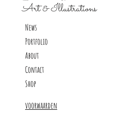
Art & Illustrations
News
Portfolio
About
Contact
Shop
voorwaarden