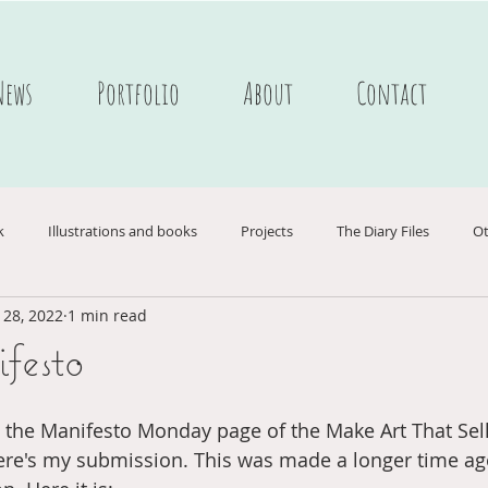
News
Portfolio
About
Contact
k
Illustrations and books
Projects
The Diary Files
Ot
 28, 2022
1 min read
ederlands
Webshop
Ukraine
Postcards
Portfolio C
esto
nboek
Passagiersassistent te Amsterdam
the Manifesto Monday page of the Make Art That Sells 
ere's my submission. This was made a longer time ag