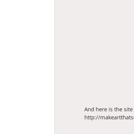
And here is the site 
http://makeartthat