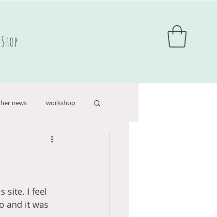
Shop
her news
workshop
hildren's books
site. I feel 
o and it was 