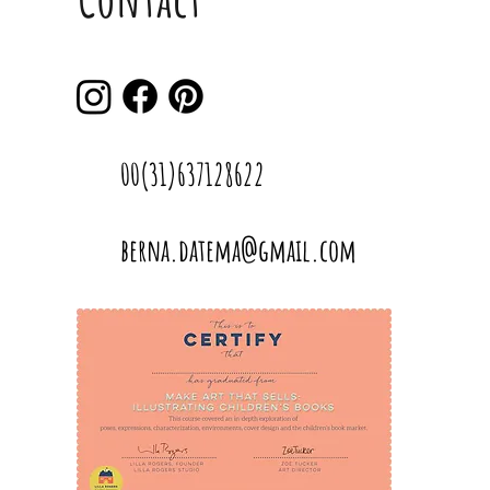
00(31)637128622
berna.datema@gmail.com