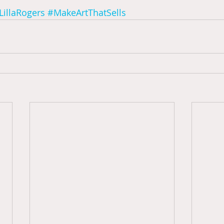
LillaRogers
#MakeArtThatSells