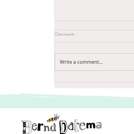
Comments
Wees alert
Write a comment...