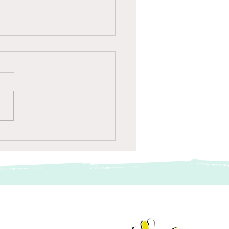
giersassistent op Schiphol