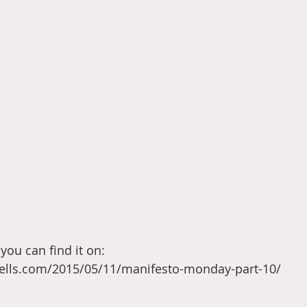
you can find it on: 
sells.com/2015/05/11/manifesto-monday-part-10/ 