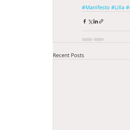
#Manifesto
#Lilla
#
Recent Posts