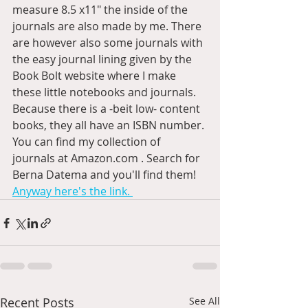
measure 8.5 x11" the inside of the 
journals are also made by me. There 
are however also some journals with 
the easy journal lining given by the 
Book Bolt website where I make 
these little notebooks and journals. 
Because there is a -beit low- content 
books, they all have an ISBN number. 
You can find my collection of 
journals at Amazon.com . Search for 
Berna Datema and you'll find them! 
Anyway here's the link. 
Recent Posts
See All