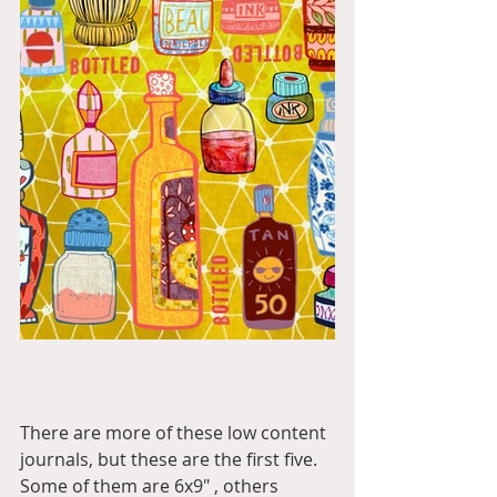
There are more of these low content 
journals, but these are the first five. 
Some of them are 6x9" , others 