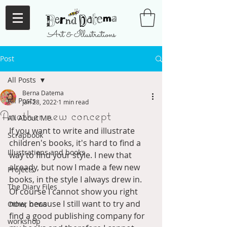
Art & Illustrations
Post
All Posts
Berna Datema
All Posts
Jan 28, 2022
1 min read
Another new concept
All About Me
If you want to write and illustrate 
Scrapbook
children's books, it's hard to find a 
Illustrations and books
way to find your style. I new that 
already, but now I made a few new 
Projects
books, in the style I always drew in. 
The Diary Files
Of course I cannot show you right 
now, because I still want to try and 
Other news
find a good publishing company for 
workshop