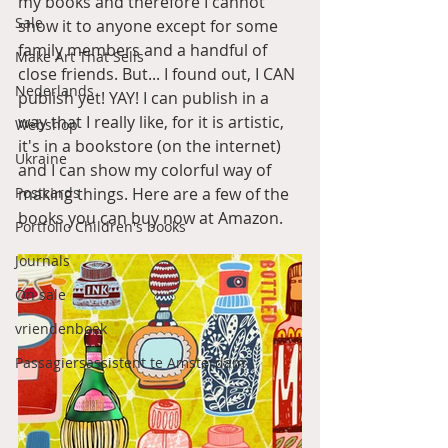
my books and therefore I cannot 
Sale
show it to anyone except for some 
family members and a handful of 
Make Art That Sells
close friends. But... I found out, I CAN 
Nederlands
publish yet! YAY! I can publish in a 
way that I really like, for it is artistic, 
Webshop
it's in a bookstore (on the internet) 
Ukraine
and I can show my colorful way of 
Postcards
making things. Here are a few of the 
books you can buy now at Amazon. 
Portfolio Children's books
Journals
On sale
vriendenboek
Passagiersassistent te Amsterdam