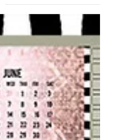
of time to get everything ready exactly in
time. But then...