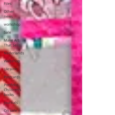
Files
Other
news
workshop
Sale
Make Art
That Sells
Nederlands
Webshop
Ukraine
Postcards
Portfolio
Children's
books
Journals
On sale