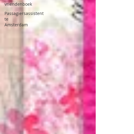
vriendenboek
Passagiersassistent
te
Amsterdam