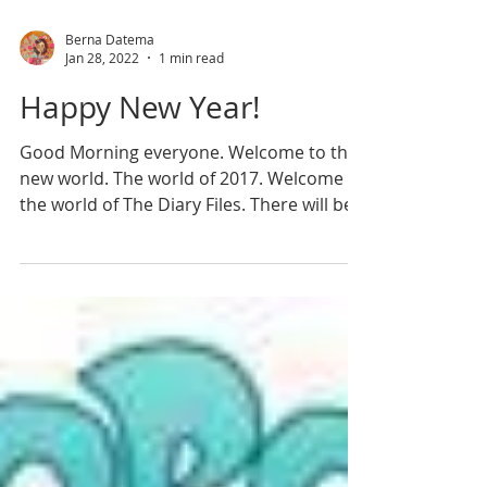
Berna Datema
Jan 28, 2022
1 min read
Happy New Year!
Good Morning everyone. Welcome to the
new world. The world of 2017. Welcome to
the world of The Diary Files. There will be
good days,...