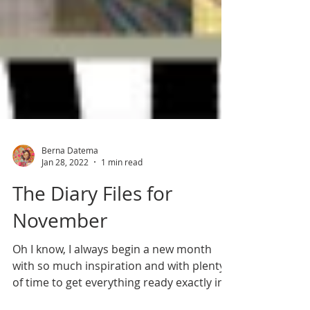
Berna Datema
Jan 28, 2022
1 min read
The Diary Files for
November
Oh I know, I always begin a new month
with so much inspiration and with plenty