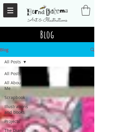
Art & Illustrations
Blog
Blog
All Posts
All Posts
All About
Me
Scrapbook
Illustrations
and books
Projects
The Diary