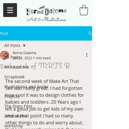
Art & Illustrations
Post
All Posts
Berna Datema
All Posts
Jan 28, 2022
1 min read
2nd week of MATS B
All About Me
Scrapbook
The second week of Make Art That 
Illustrations and books
Sell was really great. I had forgotten 
how cool it was to design clothes for 
Projects
babies and toddlers. 20 Years ago I 
The Diary Files
left a good job to get kids of my own 
and at that point I had so many 
Other news
other things to do and worry about, 
workshop