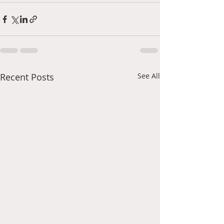
Recent Posts
See All