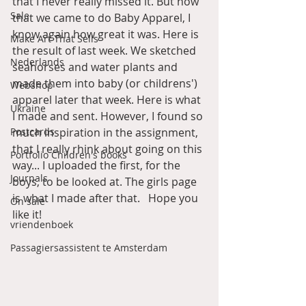
that I never really missed it. But now 
Sale
that we came to do Baby Apparel, I 
know again how great it was. Here is 
Make Art That Sells
the result of last week. We sketched 
Nederlands
seahorses and water plants and 
made them into baby (or childrens') 
Webshop
apparel later that week. Here is what 
Ukraine
I made and sent. However, I found so 
Postcards
much inspiration in the assignment, 
that I really rhink about going on this 
Portfolio Children's books
way... I uploaded the first, for the 
Journals
boys, to be looked at. The girls page 
is what I made after that.   Hope you 
On sale
like it! 
vriendenboek
Passagiersassistent te Amsterdam