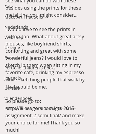
see what you can do with these 
Sale
besides using the prints for these 
metal tins, you might consider... 
Make Art That Sells
Nederlands
I would love to see the prints in 
cotton too. What about great artsy 
Webshop
blouses, like boyfriend shirts, 
Ukraine
conforting and great with some 
Postcards
wonderful jeans? I would love to 
sketch in them when sitting in my 
Portfolio Children's books
favorite café, drinking my espresso 
Journals
while sketching people that walk by. 
That would be me. 
On sale
vriendenboek
So please go to: 
http://lillarogers.com/gts-2015-
Passagiersassistent te Amsterdam
assignment-2-semi-final/ and make 
your choice for me! Thank you so 
much! 