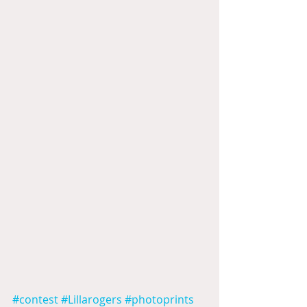
#contest
#Lillarogers
#photoprints