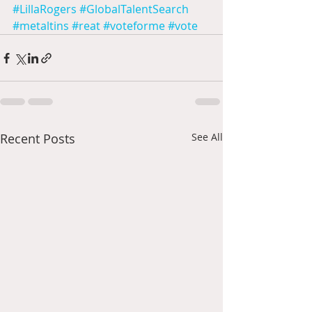
#LillaRogers
#GlobalTalentSearch
#metaltins
#reat
#voteforme
#vote
Recent Posts
See All