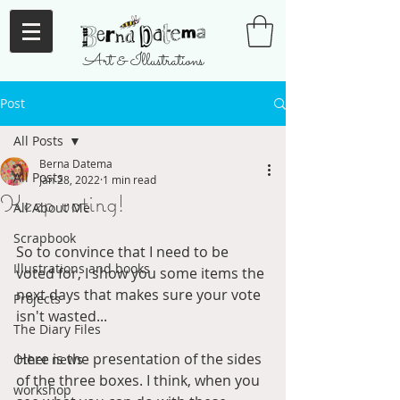
Art & Illustrations
Post
All Posts
Berna Datema
All Posts
Jan 28, 2022
1 min read
Keep voting!
All About Me
Scrapbook
So to convince that I need to be 
Illustrations and books
voted for, I show you some items the 
next days that makes sure your vote 
Projects
isn't wasted... 
The Diary Files
Here is the presentation of the sides 
Other news
of the three boxes. I think, when you 
workshop