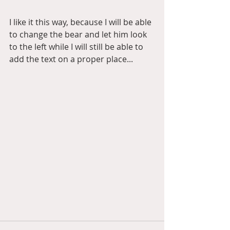
I like it this way, because I will be able 
to change the bear and let him look 
to the left while I will still be able to 
add the text on a proper place... 