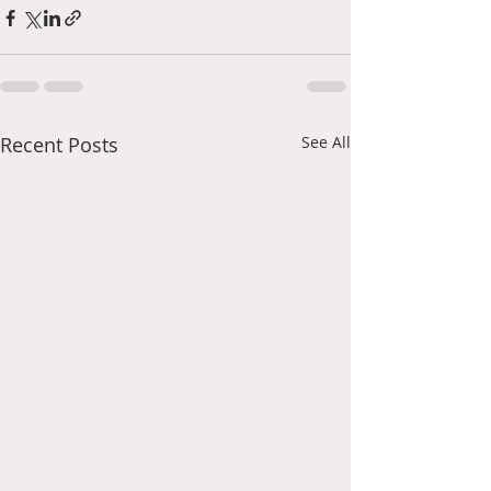
Recent Posts
See All