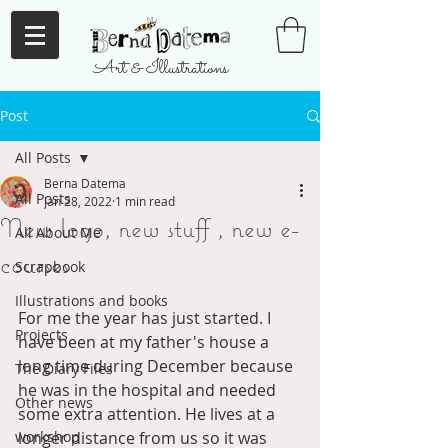
Art & Illustrations
Post
All Posts
Berna Datema
All Posts
Jan 28, 2022
1 min read
New logo, new stuff , new e-
All About Me
courses
Scrapbook
Illustrations and books
For me the year has just started. I 
Projects
have been at my father's house a 
long time during December because 
The Diary Files
he was in the hospital and needed 
Other news
some extra attention. He lives at a 
workshop
longer distance from us so it was 