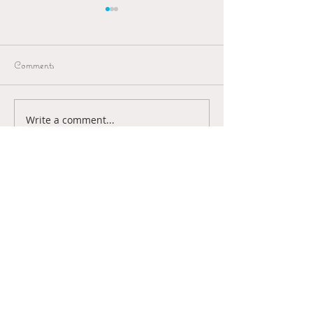
Comments
Van A naar B
Write a comment...
Passagiersassistent
Schiphol
Art & Illustrations
Contact