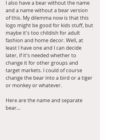
I also have a bear without the name 
and a name without a bear version 
of this. My dilemma now is that this 
logo might be good for kids stuff, but 
maybe it's too childish for adult 
fashion and home decor. Well, at 
least I have one and I can decide 
later, if it's needed whether to 
change it for other groups and 
target markets. I could of course 
change the bear into a bird or a tiger 
or monkey or whatever.   
Here are the name and separate 
bear... 