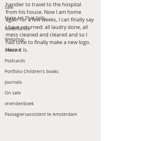
handier to travel to the hospital 
Sale
from his house. Now I am home 
Make Art That Sells
again for a few weeks, I can finally say 
I have returned: all laudry done, all 
Nederlands
mess cleaned and cleared and so I 
Webshop
had time to finally make a new logo. 
Here it is. 
Ukraine
Postcards
Portfolio Children's books
Journals
On sale
vriendenboek
Passagiersassistent te Amsterdam