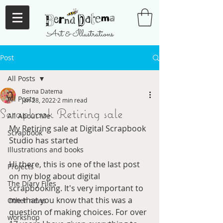
Art & Illustrations
Post
All Posts
Berna Datema
All Posts
Jan 28, 2022
2 min read
Scrapbook Retiring sale
All About Me
My Retiring sale at Digital Scrapbook 
Scrapbook
Studio has started
Illustrations and books
Hi there, this is one of the last post 
Projects
on my blog about digital 
The Diary Files
scrapbooking. It's very important to 
me that you know that this was a 
Other news
question of making choices. For over 
workshop