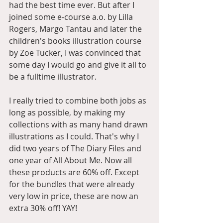
had the best time ever. But after I 
joined some e-course a.o. by Lilla 
Rogers, Margo Tantau and later the 
children's books illustration course 
by Zoe Tucker, I was convinced that 
some day I would go and give it all to 
be a fulltime illustrator. 
I really tried to combine both jobs as 
long as possible, by making my 
collections with as many hand drawn 
illustrations as I could. That's why I 
did two years of The Diary Files and 
one year of All About Me. Now all 
these products are 60% off. Except 
for the bundles that were already 
very low in price, these are now an 
extra 30% off! YAY!