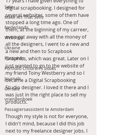
17 years I have given everything to 
Sale
digital scrapbooking. I designed for 
several websites, some of them have 
Make Art That Sells
stopped a long time ago. One of 
Nederlands
them, at the biginning of my carreer, 
even got away with all the money of 
Webshop
all the designers, I went to a new and 
Ukraine
a new and then to Scrapbook 
Postcards
Graphics, which was great. Later on I 
just wanted to go to the website of 
Portfolio Children's books
my friend Toiny Westberry and so I 
Journals
became a Digital Scrapbooking 
Studio designer. I loved it there and I 
On sale
was just in the right place to sell my 
vriendenboek
products. 
Passagiersassistent te Amsterdam
Though my style is not for everyone, 
I didn't mind, because I did this job 
next to my freelance designer jobs. I 