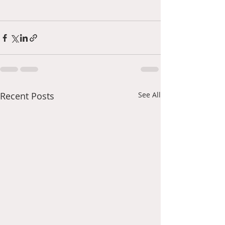
Recent Posts
See All