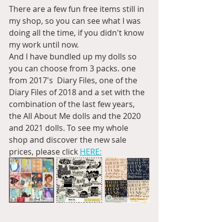
There are a few fun free items still in 
my shop, so you can see what I was 
doing all the time, if you didn't know 
my work until now.
And I have bundled up my dolls so 
you can choose from 3 packs. one 
from 2017's  Diary Files, one of the 
Diary Files of 2018 and a set with the 
combination of the last few years, 
the All About Me dolls and the 2020 
and 2021 dolls. To see my whole 
shop and discover the new sale 
prices, please click 
HERE: