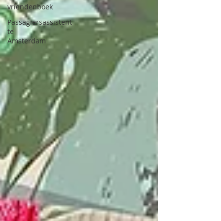
vriendenboek
Passagiersassistent
te
Amsterdam