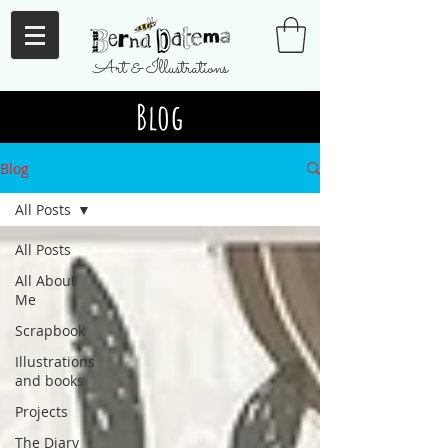
Art & Illustrations
Blog
Blog
All Posts
All Posts
All About
Me
Scrapbook
Illustrations
and books
Projects
The Diary