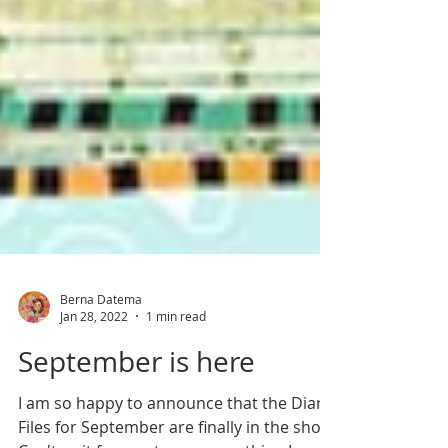
Berna Datema
Jan 28, 2022
1 min read