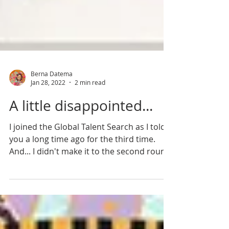
Berna Datema
Jan 28, 2022
2 min read
A little disappointed...
I joined the Global Talent Search as I told
you a long time ago for the third time.
And... I didn't make it to the second round.
Of...