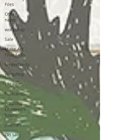
Files
Other
news
workshop
Sale
Make Art
That Sells
Nederlands
Webshop
Ukraine
Postcards
Portfolio
Children's
books
Journals
On sale