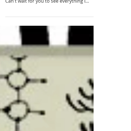
September is here
I am so happy to announce that the Diary
Files for September are finally in the shop.
Can't wait for you to see everything I
made. I was...